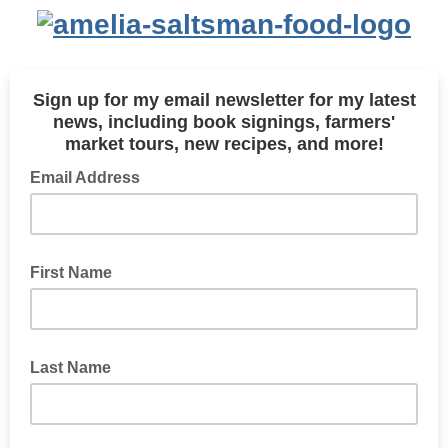
Sign up for my email newsletter for my latest
news, including
book signings,
farmers'
market tours, new recipes, and more!
Email Address
First Name
Last Name