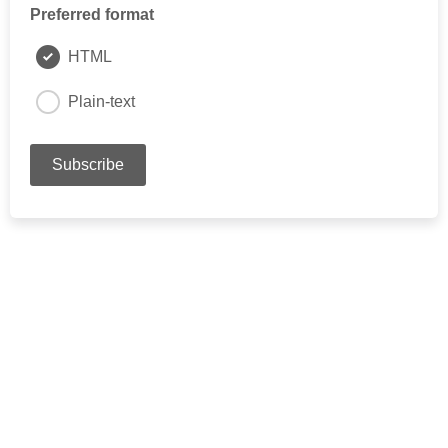
Preferred format
HTML
Plain-text